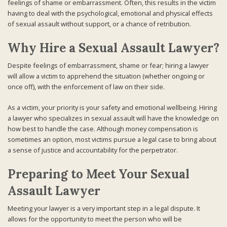
feelings of shame or embarrassment. Often, this results in the victim
having to deal with the psychological, emotional and physical effects
of sexual assault without support, or a chance of retribution.
Why Hire a Sexual Assault Lawyer?
Despite feelings of embarrassment, shame or fear; hiring a lawyer
will allow a victim to apprehend the situation (whether ongoing or
once off), with the enforcement of law on their side.
As a victim, your priority is your safety and emotional wellbeing. Hiring
a lawyer who specializes in sexual assault will have the knowledge on
how best to handle the case. Although money compensation is
sometimes an option, most victims pursue a legal case to bring about
a sense of justice and accountability for the perpetrator.
Preparing to Meet Your Sexual
Assault Lawyer
Meeting your lawyer is a very important step in a legal dispute. It
allows for the opportunity to meet the person who will be