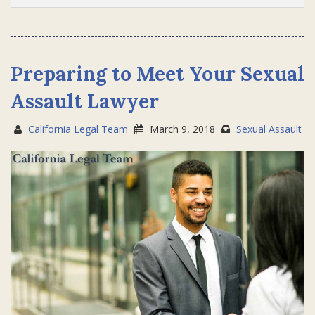
Preparing to Meet Your Sexual
Assault Lawyer
California Legal Team
March 9, 2018
Sexual Assault