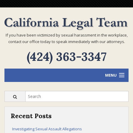
If you have been victimized by sexual harassment in the workplace,
contact our office today to speak immediately with our attorneys.
(424) 363-3347
MENU
Home
Recent Posts
Attorney Profiles
Investigating Sexual Assault Allegations