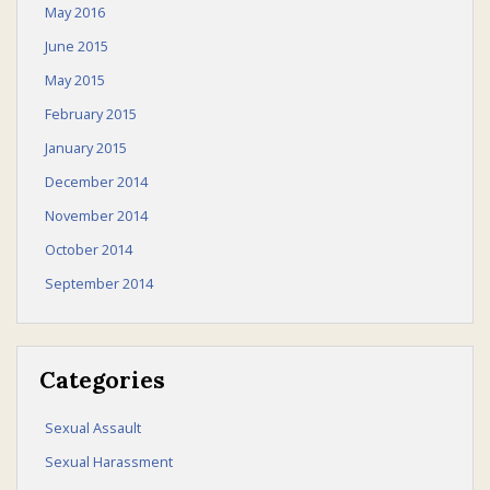
May 2016
June 2015
May 2015
February 2015
January 2015
December 2014
November 2014
October 2014
September 2014
Categories
Sexual Assault
Sexual Harassment