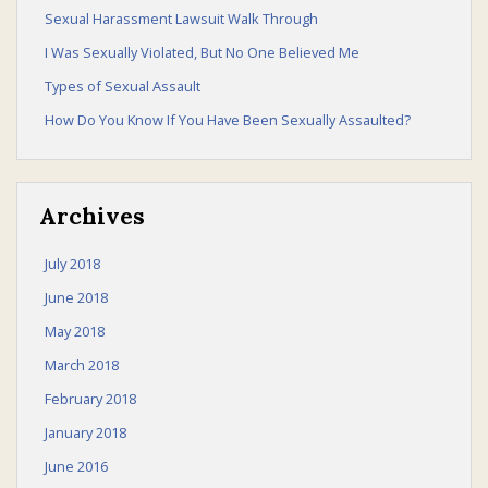
Sexual Harassment Lawsuit Walk Through
I Was Sexually Violated, But No One Believed Me
Sexual Harassment Law
Types of Sexual Assault
How Do You Know If You Have Been Sexually Assaulted?
Law Talk
Archives
July 2018
June 2018
Contact Us
May 2018
March 2018
February 2018
January 2018
June 2016