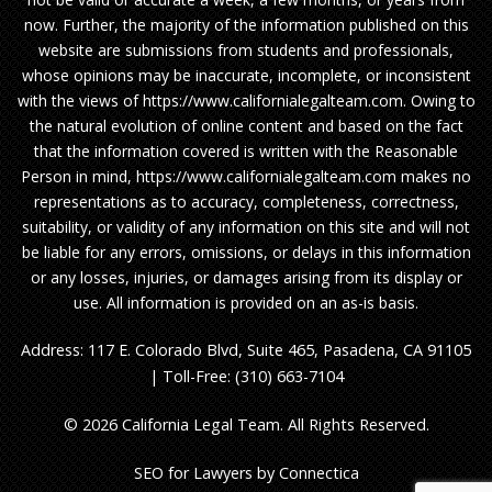
now. Further, the majority of the information published on this
website are submissions from students and professionals,
whose opinions may be inaccurate, incomplete, or inconsistent
with the views of https://www.californialegalteam.com. Owing to
the natural evolution of online content and based on the fact
that the information covered is written with the Reasonable
Person in mind, https://www.californialegalteam.com makes no
representations as to accuracy, completeness, correctness,
suitability, or validity of any information on this site and will not
be liable for any errors, omissions, or delays in this information
or any losses, injuries, or damages arising from its display or
use. All information is provided on an as-is basis.
Address: 117 E. Colorado Blvd, Suite 465, Pasadena, CA 91105
| Toll-Free: (310) 663-7104
© 2026 California Legal Team. All Rights Reserved.
SEO for Lawyers
by Connectica