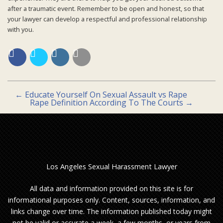
after a traumatic event. Remember to be open and honest, so that
your lawyer can develop a respectful and professional relationship
with you.
←
Educate Yourself On Sexual Assault vs Rape
Rape Definition According To The Courts
→
Los Angeles Sexual Harassment Lawyer
All data and information provided on this site is for
informational purposes only. Content, sources, information, and
links change over time. The information published today might
not be valid or accurate a week, a few months, or years from