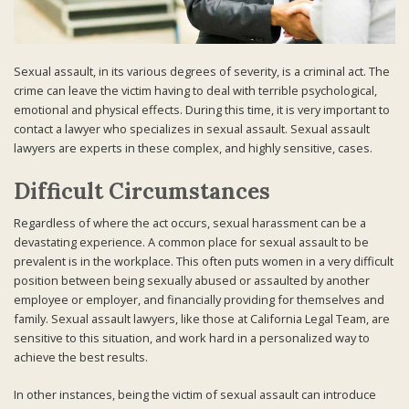
Sexual assault, in its various degrees of severity, is a criminal act. The
crime can leave the victim having to deal with terrible psychological,
emotional and physical effects. During this time, it is very important to
contact a lawyer who specializes in sexual assault. Sexual assault
lawyers are experts in these complex, and highly sensitive, cases.
Difficult Circumstances
Regardless of where the act occurs, sexual harassment can be a
devastating experience. A common place for sexual assault to be
prevalent is in the workplace. This often puts women in a very difficult
position between being sexually abused or assaulted by another
employee or employer, and financially providing for themselves and
family. Sexual assault lawyers, like those at California Legal Team, are
sensitive to this situation, and work hard in a personalized way to
achieve the best results.
In other instances, being the victim of sexual assault can introduce