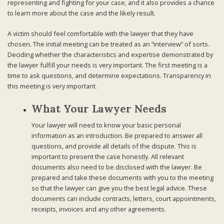
representing and fighting for your case, and it also provides a chance
to learn more about the case and the likely result.
A victim should feel comfortable with the lawyer that they have
chosen. The initial meeting can be treated as an “interview” of sorts.
Deciding whether the characteristics and expertise demonstrated by
the lawyer fulfill your needs is very important. The first meeting is a
time to ask questions, and determine expectations. Transparency in
this meeting is very important.
What Your Lawyer Needs
Your lawyer will need to know your basic personal
information as an introduction. Be prepared to answer all
questions, and provide all details of the dispute. This is
important to present the case honestly. All relevant
documents also need to be disclosed with the lawyer. Be
prepared and take these documents with you to the meeting
so that the lawyer can give you the best legal advice. These
documents can include contracts, letters, court appointments,
receipts, invoices and any other agreements.