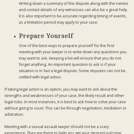
Writing down a summary of the dispute along with the names
and contact details of any witnesses can also be a great help.
It is also important to be accurate regarding timing of events,
as a limitation period may apply to your case.
Prepare Yourself
One of the best ways to prepare yourself for the first
meeting with your lawyer is to write down any questions you
may want to ask. Keeping a list will ensure that you do not
forget anything. An important question to ask is if your
situation is in fact a legal dispute. Some disputes can not be
settled with legal action.
If taking legal action is an option, you may want to ask about the
strengths and weaknesses of your case, the likely result and other
legal risks. In most instances, it is best to ask how to solve your case
without going to court. This can be through negotiation, mediation or
arbitration.
Meeting with a sexual assault lawyer should not be a scary
experience. They are there to help you get your desired outcome