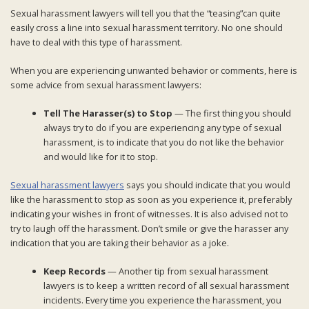
Sexual harassment lawyers will tell you that the “teasing”can quite
easily cross a line into sexual harassment territory. No one should
have to deal with this type of harassment.
When you are experiencing unwanted behavior or comments, here is
some advice from sexual harassment lawyers:
Tell The Harasser(s) to Stop
— The first thing you should
always try to do if you are experiencing any type of sexual
harassment, is to indicate that you do not like the behavior
and would like for it to stop.
Sexual harassment lawyers
says you should indicate that you would
like the harassment to stop as soon as you experience it, preferably
indicating your wishes in front of witnesses. It is also advised not to
try to laugh off the harassment. Don’t smile or give the harasser any
indication that you are taking their behavior as a joke.
Keep Records
— Another tip from sexual harassment
lawyers is to keep a written record of all sexual harassment
incidents. Every time you experience the harassment, you