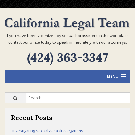
If you have been victimized by sexual harassment in the workplace,
contact our office today to speak immediately with our attorneys.
(424) 363-3347
MENU
Home
Recent Posts
Attorney Profiles
Investigating Sexual Assault Allegations