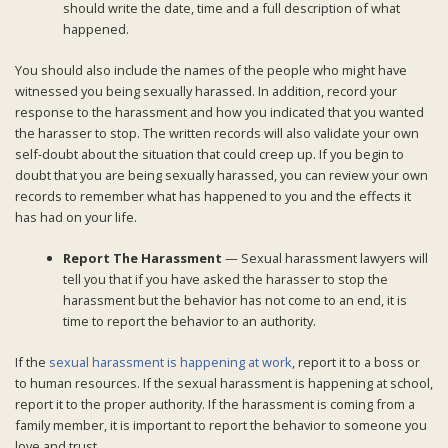
should write the date, time and a full description of what
happened.
You should also include the names of the people who might have
witnessed you being sexually harassed. In addition, record your
response to the harassment and how you indicated that you wanted
the harasser to stop. The written records will also validate your own
self-doubt about the situation that could creep up. If you begin to
doubt that you are being sexually harassed, you can review your own
records to remember what has happened to you and the effects it
has had on your life.
Report The Harassment
— Sexual harassment lawyers will
tell you that if you have asked the harasser to stop the
harassment but the behavior has not come to an end, it is
time to report the behavior to an authority.
If the
sexual harassment is happening at work
, report it to a boss or
to human resources. If the sexual harassment is happening at school,
report it to the proper authority. If the harassment is coming from a
family member, it is important to report the behavior to someone you
love and trust.