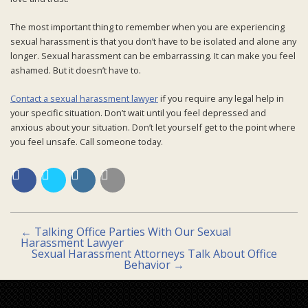
The most important thing to remember when you are experiencing
sexual harassment is that you don’t have to be isolated and alone any
longer. Sexual harassment can be embarrassing. It can make you feel
ashamed. But it doesn’t have to.
Contact a sexual harassment lawyer
if you require any legal help in
your specific situation. Don’t wait until you feel depressed and
anxious about your situation. Don’t let yourself get to the point where
you feel unsafe. Call someone today.
←
Talking Office Parties With Our Sexual
Harassment Lawyer
Sexual Harassment Attorneys Talk About Office
Behavior
→