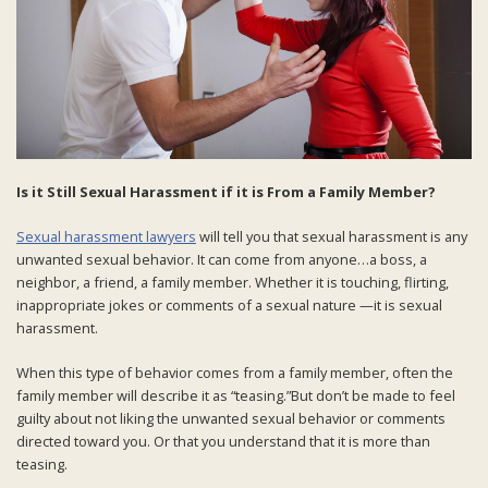
Is it Still Sexual Harassment if it is From a Family Member?
Sexual harassment lawyers
will tell you that sexual harassment is any
unwanted sexual behavior. It can come from anyone…a boss, a
neighbor, a friend, a family member. Whether it is touching, flirting,
inappropriate jokes or comments of a sexual nature —it is sexual
harassment.
When this type of behavior comes from a family member, often the
family member will describe it as “teasing.”But don’t be made to feel
guilty about not liking the unwanted sexual behavior or comments
directed toward you. Or that you understand that it is more than
teasing.