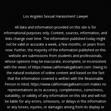
Los Angeles Sexual Harassment Lawyer
All data and information provided on this site is for
informational purposes only. Content, sources, information, and
links change over time. The information published today might
not be valid or accurate a week, a few months, or years from
now. Further, the majority of the information published on this
website are submissions from students and professionals,
whose opinions may be inaccurate, incomplete, or inconsistent
with the views of https://www.californialegalteam.com. Owing to
the natural evolution of online content and based on the fact
that the information covered is written with the Reasonable
Person in mind, https://www.californialegalteam.com makes no
representations as to accuracy, completeness, correctness,
suitability, or validity of any information on this site and will not
be liable for any errors, omissions, or delays in this information
or any losses, injuries, or damages arising from its display or