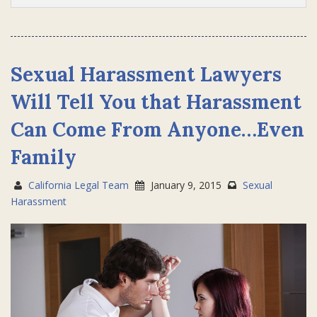
Sexual Harassment Lawyers
Will Tell You that Harassment
Can Come From Anyone…Even
Family
California Legal Team
January 9, 2015
Sexual
Harassment