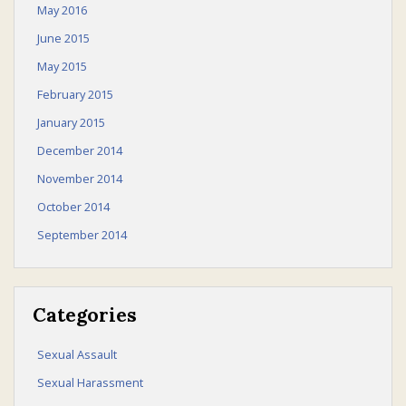
May 2016
June 2015
May 2015
February 2015
January 2015
December 2014
November 2014
October 2014
September 2014
Categories
Sexual Assault
Sexual Harassment