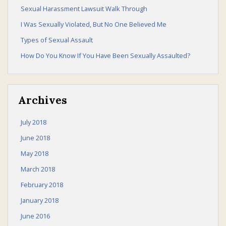
Sexual Harassment Lawsuit Walk Through
I Was Sexually Violated, But No One Believed Me
Sexual Harassment Law
Types of Sexual Assault
How Do You Know If You Have Been Sexually Assaulted?
Law Talk
Archives
July 2018
June 2018
Contact Us
May 2018
March 2018
February 2018
January 2018
June 2016