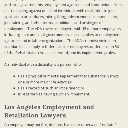
and local governments, employment agencies and labor unions from
discriminating against qualified individuals with disabilities in job
application procedures, hiring, firing, advancement, compensation,
job training, and other terms, conditions, and privileges of
employment. The ADA covers employers with 15 or more employees,
including state and local governments. It also applies to employment
agencies and to labor organizations. The ADA’s nondiscrimination
standards also apply to federal sector employees under section 501
of the Rehabilitation Act, as amended, and its implementing rules.
An individual with a disability is a person who:
Has a physical or mental impairment that substantially limits
one or more major life activities;
Has a record of such an impairment; or
Is regarded as having such an impairment.
Los Angeles Employment and
Retaliation Lawyers
An employer may not fire, demote, harass or otherwise “retaliate”