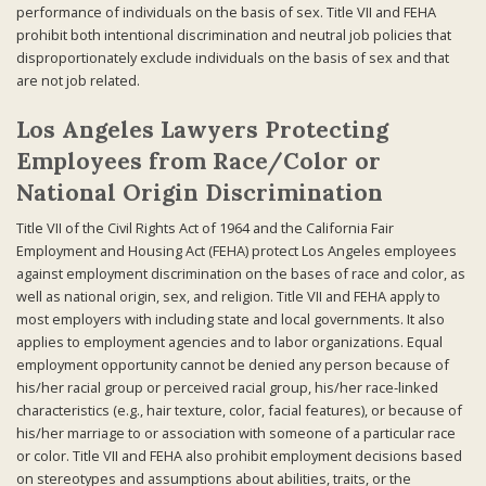
performance of individuals on the basis of sex. Title VII and FEHA
prohibit both intentional discrimination and neutral job policies that
disproportionately exclude individuals on the basis of sex and that
are not job related.
Los Angeles Lawyers Protecting
Employees from Race/Color or
National Origin Discrimination
Title VII of the Civil Rights Act of 1964 and the California Fair
Employment and Housing Act (FEHA) protect Los Angeles employees
against employment discrimination on the bases of race and color, as
well as national origin, sex, and religion. Title VII and FEHA apply to
most employers with including state and local governments. It also
applies to employment agencies and to labor organizations. Equal
employment opportunity cannot be denied any person because of
his/her racial group or perceived racial group, his/her race-linked
characteristics (e.g., hair texture, color, facial features), or because of
his/her marriage to or association with someone of a particular race
or color. Title VII and FEHA also prohibit employment decisions based
on stereotypes and assumptions about abilities, traits, or the