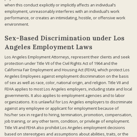
when this conduct explicitly or implicitly affects an individual’s
employment, unreasonably interferes with an individual’s work
performance, or creates an intimidating, hostile, or offensive work
environment.
Sex-Based Discrimination under Los
Angeles Employment Laws
Los Angeles Employment Attorneys, represent their clients and seek
protection under Title VII of the Civil Rights Act of 1964 and the
California Fair Employment and Housing Act (FEHA), which protect Los
Angeles Employees against employment discrimination on the basis
of sex as well as race, color, national origin, and religion. Title VII and
FEHA applies to most Los Angeles employers, including state and local
governments. It also applies to employment agencies and to labor
organizations. It is unlawful for Los Angeles employers to discriminate
against any employee or applicant for employment because of
his/her sex in regard to hiring, termination, promotion, compensation,
job training, or any other term, condition, or privilege of employment.
Title VII and FEHA also prohibit Los Angeles employment decisions
based on stereotypes and assumptions about abilities, traits, or the