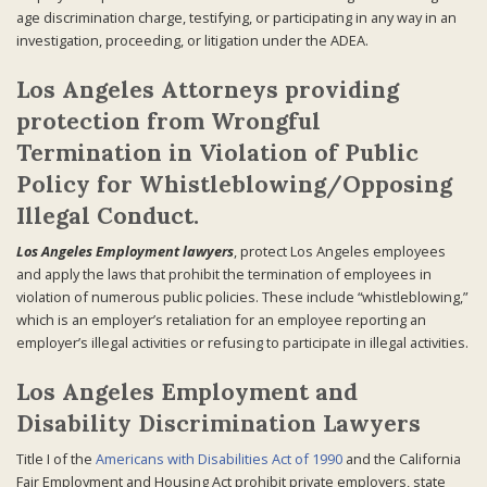
age discrimination charge, testifying, or participating in any way in an
investigation, proceeding, or litigation under the ADEA.
Los Angeles Attorneys providing
protection from Wrongful
Termination in Violation of Public
Policy for Whistleblowing/Opposing
Illegal Conduct.
Los Angeles Employment lawyers
, protect Los Angeles employees
and apply the laws that prohibit the termination of employees in
violation of numerous public policies. These include “whistleblowing,”
which is an employer’s retaliation for an employee reporting an
employer’s illegal activities or refusing to participate in illegal activities.
Los Angeles Employment and
Disability Discrimination Lawyers
Title I of the
Americans with Disabilities Act of 1990
and the California
Fair Employment and Housing Act prohibit private employers, state