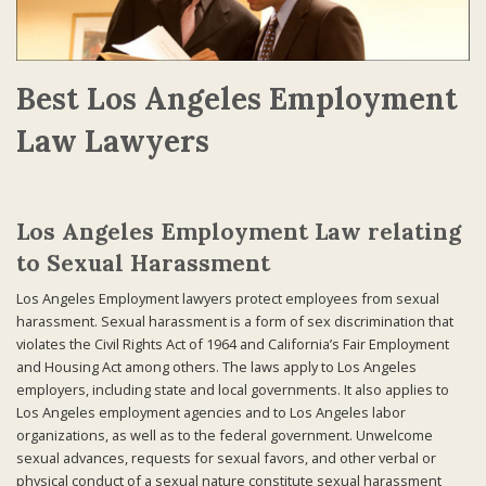
Best Los Angeles Employment
Law Lawyers
Los Angeles Employment Law relating
to Sexual Harassment
Los Angeles Employment lawyers protect employees from sexual
harassment. Sexual harassment is a form of sex discrimination that
violates the Civil Rights Act of 1964 and California’s Fair Employment
and Housing Act among others. The laws apply to Los Angeles
employers, including state and local governments. It also applies to
Los Angeles employment agencies and to Los Angeles labor
organizations, as well as to the federal government. Unwelcome
sexual advances, requests for sexual favors, and other verbal or
physical conduct of a sexual nature constitute sexual harassment