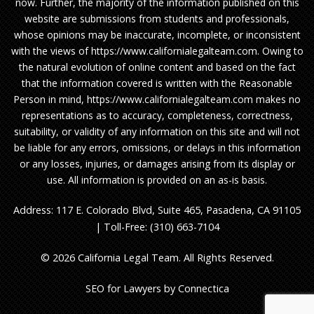
now. Further, the majority of the information published on this
website are submissions from students and professionals,
whose opinions may be inaccurate, incomplete, or inconsistent
with the views of https://www.californialegalteam.com. Owing to
the natural evolution of online content and based on the fact
that the information covered is written with the Reasonable
Person in mind, https://www.californialegalteam.com makes no
representations as to accuracy, completeness, correctness,
suitability, or validity of any information on this site and will not
be liable for any errors, omissions, or delays in this information
or any losses, injuries, or damages arising from its display or
use. All information is provided on an as-is basis.
Address: 117 E. Colorado Blvd, Suite 465, Pasadena, CA 91105
| Toll-Free: (310) 663-7104
© 2026 California Legal Team. All Rights Reserved.
SEO for Lawyers
by Connectica