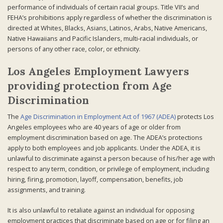
performance of individuals of certain racial groups. Title VII’s and
FEHA’s prohibitions apply regardless of whether the discrimination is
directed at Whites, Blacks, Asians, Latinos, Arabs, Native Americans,
Native Hawaiians and Pacific Islanders, multi-racial individuals, or
persons of any other race, color, or ethnicity.
Los Angeles Employment Lawyers
providing protection from Age
Discrimination
The
Age Discrimination in Employment Act of 1967 (ADEA)
protects Los
Angeles employees who are 40 years of age or older from
employment discrimination based on age. The ADEA’s protections
apply to both employees and job applicants. Under the ADEA, it is
unlawful to discriminate against a person because of his/her age with
respect to any term, condition, or privilege of employment, including
hiring, firing, promotion, layoff, compensation, benefits, job
assignments, and training.
It is also unlawful to retaliate against an individual for opposing
employment practices that discriminate based on age or for filing an