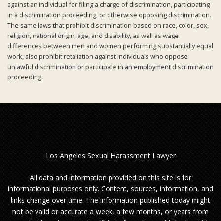
against an individual for filing a charge of discrimination, participating
in a discrimination proceeding, or otherwise opposing discrimination.
The same laws that prohibit discrimination based on race, color, sex,
religion, national origin, age, and disability, as well as wage
differences between men and women performing substantially equal
work, also prohibit retaliation against individuals who oppose
unlawful discrimination or participate in an employment discrimination
proceeding.
Los Angeles Sexual Harassment Lawyer
All data and information provided on this site is for
informational purposes only. Content, sources, information, and
links change over time. The information published today might
not be valid or accurate a week, a few months, or years from