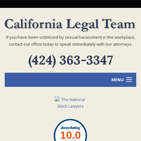
If you have been victimized by sexual harassment in the workplace,
contact our office today to speak immediately with our attorneys.
(424) 363-3347
MENU
Home
Attorney Profiles