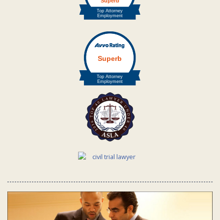
Sexual Harassment Law
Law Talk
Contact Us